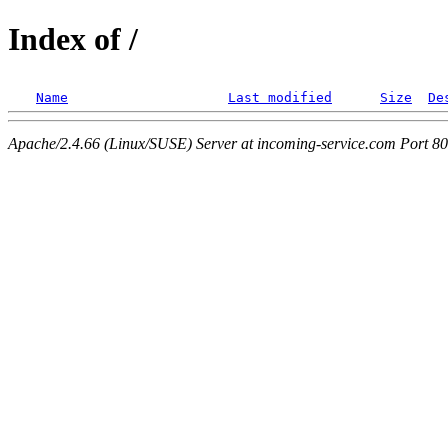
Index of /
Name
Last modified
Size
De
Apache/2.4.66 (Linux/SUSE) Server at incoming-service.com Port 80